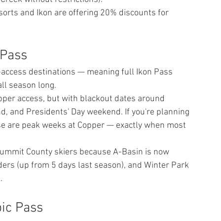
orts and Ikon are offering 20% discounts for 
 Pass
-access destinations — meaning full Ikon Pass 
all season long.
pper access, but with blackout dates around 
 and Presidents' Day weekend. If you're planning 
Those are peak weeks at Copper — exactly when most 
 Summit County skiers because A-Basin is now 
lders (up from 5 days last season), and Winter Park 
.
ic Pass