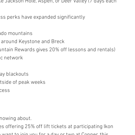
ke Jackson Hole, Aspen, or Deer Valley (7 days each 
cess perks have expanded significantly
rado mountains
d around Keystone and Breck
untain Rewards gives 20% off lessons and rentals)
ic network
day blackouts
tside of peak weeks
ccess
knowing about.
offering 25% off lift tickets at participating Ikon 
 want to join you for a day or two at Copper, this 