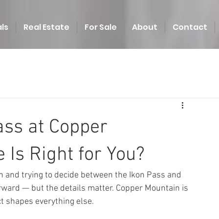
ls
Real Estate
For Sale
About
Contact
ass at Copper
 Is Right for You?
in and trying to decide between the Ikon Pass and 
orward — but the details matter. Copper Mountain is 
ct shapes everything else.