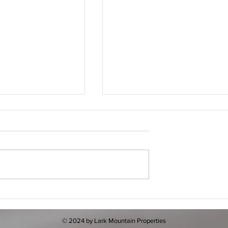
nce of Online
How to Find Real Estate
king: Your Guide to
Listings Online: Your Friendl
 Getaways
Guide to Mountain and Metro
© 2024 by Lark Mountain Properties
Properties