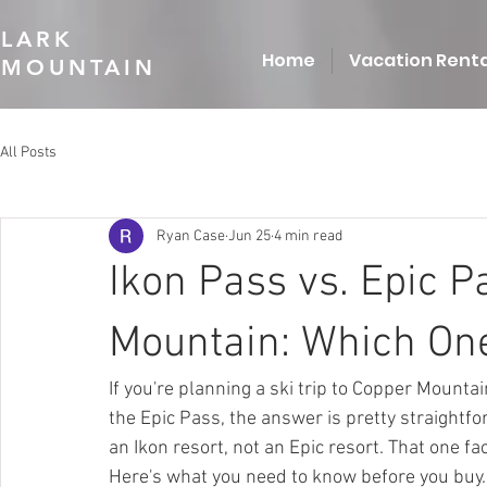
LARK
Home
Vacation Renta
MOUNTAIN
All Posts
Ryan Case
Jun 25
4 min read
Ikon Pass vs. Epic P
Mountain: Which One
If you're planning a ski trip to Copper Mounta
the Epic Pass, the answer is pretty straightf
an Ikon resort, not an Epic resort. That one fa
Here's what you need to know before you buy.