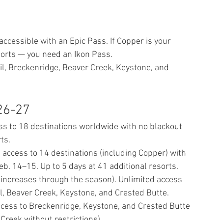
t accessible with an Epic Pass. If Copper is your 
sorts — you need an Ikon Pass.
il, Breckenridge, Beaver Creek, Keystone, and 
26-27
ss to 18 destinations worldwide with no blackout 
ts.
 access to 14 destinations (including Copper) with 
b. 14–15. Up to 5 days at 41 additional resorts.
— increases through the season). Unlimited access 
il, Beaver Creek, Keystone, and Crested Butte.
ccess to Breckenridge, Keystone, and Crested Butte 
 Creek without restrictions).