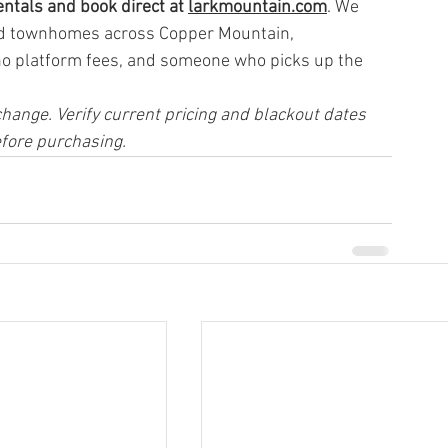
ntals and book direct at 
larkmountain.com
. We 
nd townhomes across Copper Mountain, 
no platform fees, and someone who picks up the 
hange. Verify current pricing and blackout dates 
efore purchasing.