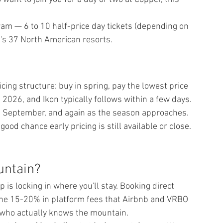
am — 6 to 10 half-price day tickets (depending on 
l's 37 North American resorts.
ing structure: buy in spring, pay the lowest price 
 2026, and Ikon typically follows within a few days. 
n September, and again as the season approaches.
good chance early pricing is still available or close. 
untain?
 is locking in where you'll stay. Booking direct 
the 15-20% in platform fees that Airbnb and VRBO 
 who actually knows the mountain.