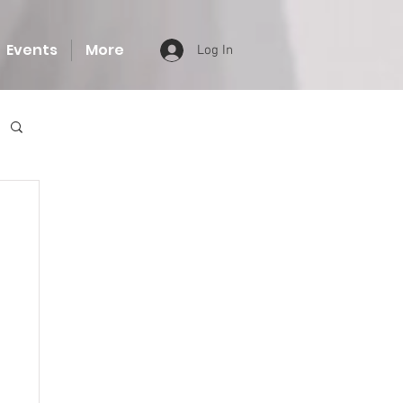
Events
More
Log In