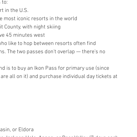
 to:
t in the U.S.
 most iconic resorts in the world
 County, with night skiing
ive 45 minutes west
who like to hop between resorts often find 
. The two passes don't overlap — there's no 
 is to buy an Ikon Pass for primary use (since 
e all on it) and purchase individual day tickets at 
asin, or Eldora