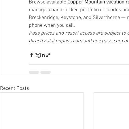
Browse available 
Copper Mountain vacation re
manage a hand-picked portfolio of condos a
Breckenridge, Keystone, and Silverthorne — 
phone when you call.
Pass prices and resort access are subject to c
directly at 
ikonpass.com
 and 
epicpass.com
 b
Recent Posts