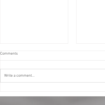
Comments
Write a comment...
Why Buy Ski In Ski Out Homes?
The Convenie
Discover the True Value of
Vacation Boo
Mountain Living
Stress-Free