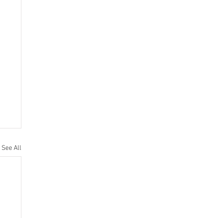
See All