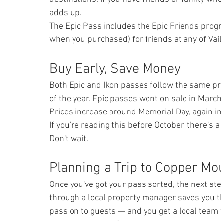
adds up.
The Epic Pass includes the Epic Friends progr
when you purchased) for friends at any of Vai
Buy Early, Save Money
Both Epic and Ikon passes follow the same pric
of the year. Epic passes went on sale in March
Prices increase around Memorial Day, again i
If you're reading this before October, there's a 
Don't wait.
Planning a Trip to Copper Mo
Once you've got your pass sorted, the next step
through a local property manager saves you 
pass on to guests — and you get a local team