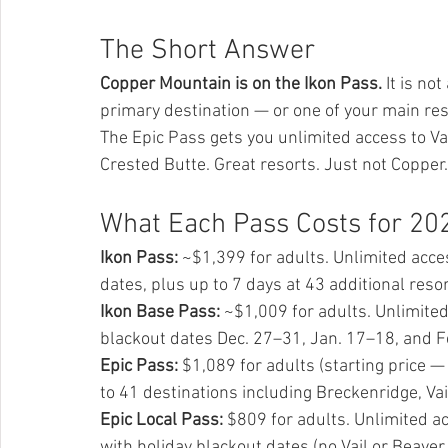
The Short Answer
Copper Mountain is on the Ikon Pass.
 It is no
primary destination — or one of your main re
The Epic Pass gets you unlimited access to Va
Crested Butte. Great resorts. Just not Copper.
What Each Pass Costs for 20
Ikon Pass:
 ~$1,399 for adults. Unlimited acce
dates, plus up to 7 days at 43 additional resor
Ikon Base Pass:
 ~$1,009 for adults. Unlimited
blackout dates Dec. 27–31, Jan. 17–18, and Fe
Epic Pass:
 $1,089 for adults (starting price 
to 41 destinations including Breckenridge, Va
Epic Local Pass:
 $809 for adults. Unlimited a
with holiday blackout dates (no Vail or Beaver