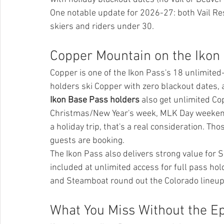
One notable update for 2026-27: both Vail Res
skiers and riders under 30.
Copper Mountain on the Ikon
Copper is one of the Ikon Pass's 18 unlimited
holders ski Copper with zero blackout dates, 
Ikon Base Pass holders
 also get unlimited Co
Christmas/New Year's week, MLK Day weekend,
a holiday trip, that's a real consideration. 
guests are booking.
The Ikon Pass also delivers strong value for
included at unlimited access for full pass ho
and Steamboat round out the Colorado lineup
What You Miss Without the Ep