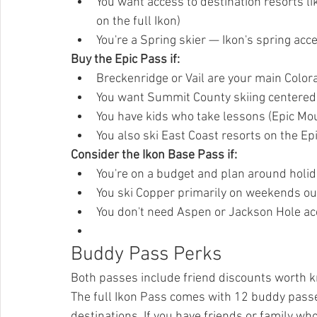
You want access to destination resorts li
on the full Ikon)
You're a Spring skier — Ikon's spring ac
Buy the Epic Pass if:
Breckenridge or Vail are your main Colo
You want Summit County skiing centere
You have kids who take lessons (Epic Mo
You also ski East Coast resorts on the Ep
Consider the Ikon Base Pass if:
You're on a budget and plan around holi
You ski Copper primarily on weekends ou
You don't need Aspen or Jackson Hole a
Buddy Pass Perks
Both passes include friend discounts worth 
The full Ikon Pass comes with 12 buddy passes 
destinations. If you have friends or family who