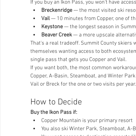
If you buy an Ikon Pass, you won't have access
Breckenridge
 — the most visited ski resor
Vail
 — 10 minutes from Copper, one of the
Keystone
 — the longest season in Summit
Beaver Creek
 — a more upscale alternat
That's a real tradeoff. Summit County skiers 
themselves wanting access to both ecosystems
single pass that gets you Copper and Vail.
If you want both, the most common workaround
Copper, A-Basin, Steamboat, and Winter Park ar
Vail or Breck for the one or two visits per year.
How to Decide
Buy the Ikon Pass if:
Copper Mountain is your primary resort
You also ski Winter Park, Steamboat, A-B