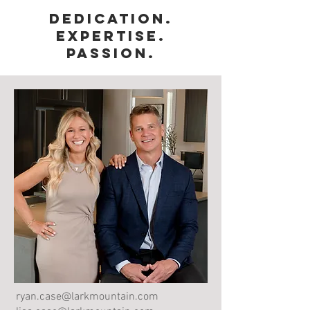
Dedication.
Expertise.
Passion.
ryan.case@larkmountain.com