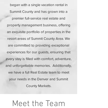
began with a single vacation rental in
Summit County and has grown into a
premier full-service real estate and
property management business, offering
an exquisite portfolio of properties in the
resort areas of Summit County Area. We
are committed to providing exceptional
experiences for our guests, ensuring that
every stay is filled with comfort, adventure,
and unforgettable memories. Additionally,
we have a full Real Estate team to meet
your needs in the Denver and Summit
County Markets.
Meet the Team