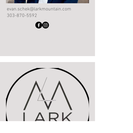
evan.schek@larkmountain.com
303-870-5592