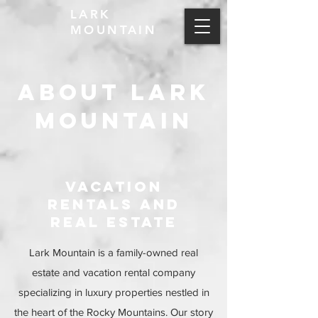
LARK
MOUNTAIN
ABOUT LARK
MOUNTAIN
VACATION
RENTALs and
real estate
Lark Mountain is a family-owned real
estate and vacation rental company
specializing in luxury properties nestled in
the heart of the Rocky Mountains. Our story