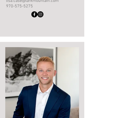
lisa.case@larkmountain.com
970-575-5275