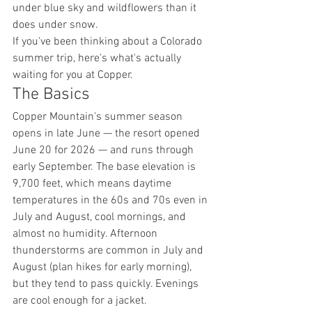
under blue sky and wildflowers than it 
does under snow.
If you've been thinking about a Colorado 
summer trip, here's what's actually 
waiting for you at Copper.
The Basics
Copper Mountain's summer season 
opens in late June — the resort opened 
June 20 for 2026 — and runs through 
early September. The base elevation is 
9,700 feet, which means daytime 
temperatures in the 60s and 70s even in 
July and August, cool mornings, and 
almost no humidity. Afternoon 
thunderstorms are common in July and 
August (plan hikes for early morning), 
but they tend to pass quickly. Evenings 
are cool enough for a jacket.