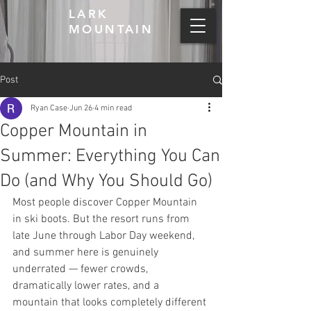
LARK
MOUNTAIN
Post
Ryan Case
Jun 26
4 min read
Copper Mountain in
Summer: Everything You Can
Do (and Why You Should Go)
Most people discover Copper Mountain 
in ski boots. But the resort runs from 
late June through Labor Day weekend, 
and summer here is genuinely 
underrated — fewer crowds, 
dramatically lower rates, and a 
mountain that looks completely different 