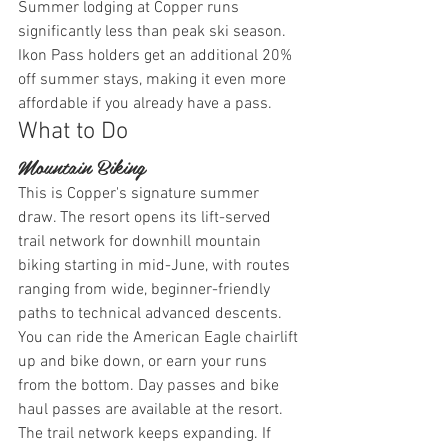
Summer lodging at Copper runs 
significantly less than peak ski season. 
Ikon Pass holders get an additional 20% 
off summer stays, making it even more 
affordable if you already have a pass.
What to Do
Mountain Biking
This is Copper's signature summer 
draw. The resort opens its lift-served 
trail network for downhill mountain 
biking starting in mid-June, with routes 
ranging from wide, beginner-friendly 
paths to technical advanced descents. 
You can ride the American Eagle chairlift 
up and bike down, or earn your runs 
from the bottom. Day passes and bike 
haul passes are available at the resort.
The trail network keeps expanding. If 