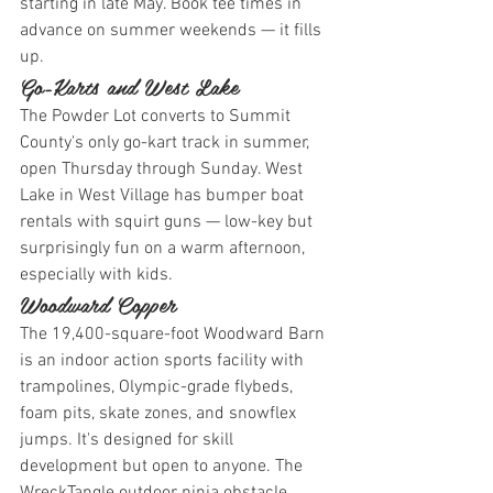
starting in late May. Book tee times in 
advance on summer weekends — it fills 
up.
Go-Karts and West Lake
The Powder Lot converts to Summit 
County's only go-kart track in summer, 
open Thursday through Sunday. West 
Lake in West Village has bumper boat 
rentals with squirt guns — low-key but 
surprisingly fun on a warm afternoon, 
especially with kids.
Woodward Copper
The 19,400-square-foot Woodward Barn 
is an indoor action sports facility with 
trampolines, Olympic-grade flybeds, 
foam pits, skate zones, and snowflex 
jumps. It's designed for skill 
development but open to anyone. The 