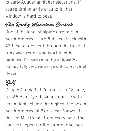
to early August at higher elevations. If 
you're timing a trip around it, that 
window is hard to beat.
The Rocky Mountain Coaster
One of the longest alpine coasters in 
North America — a 5,800-foot track with 
430 feet of descent through the trees. It 
runs year-round and is a hit with 
families. Drivers must be at least 52 
inches tall; kids ride free with a parental 
ticket.
Golf
Copper Creek Golf Course is an 18-hole, 
par 69 Pete Dye-designed course with 
one notable claim: the highest tee box in 
North America at 9,863 feet. Views of 
the Ten Mile Range from every hole. The 
course is open for the summer season 