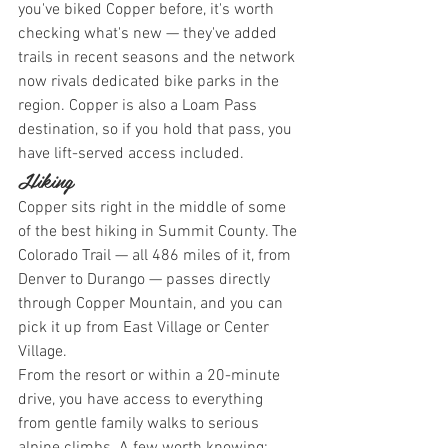
you've biked Copper before, it's worth 
checking what's new — they've added 
trails in recent seasons and the network 
now rivals dedicated bike parks in the 
region. Copper is also a Loam Pass 
destination, so if you hold that pass, you 
have lift-served access included.
Hiking
Copper sits right in the middle of some 
of the best hiking in Summit County. The 
Colorado Trail — all 486 miles of it, from 
Denver to Durango — passes directly 
through Copper Mountain, and you can 
pick it up from East Village or Center 
Village.
From the resort or within a 20-minute 
drive, you have access to everything 
from gentle family walks to serious 