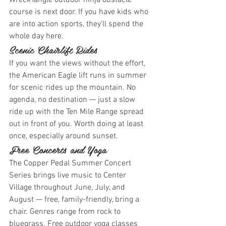
WreckTangle outdoor ninja obstacle 
course is next door. If you have kids who 
are into action sports, they'll spend the 
whole day here.
Scenic Chairlift Rides
If you want the views without the effort, 
the American Eagle lift runs in summer 
for scenic rides up the mountain. No 
agenda, no destination — just a slow 
ride up with the Ten Mile Range spread 
out in front of you. Worth doing at least 
once, especially around sunset.
Free Concerts and Yoga
The Copper Pedal Summer Concert 
Series brings live music to Center 
Village throughout June, July, and 
August — free, family-friendly, bring a 
chair. Genres range from rock to 
bluegrass. Free outdoor yoga classes 