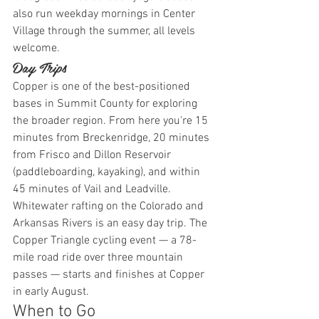
also run weekday mornings in Center 
Village through the summer, all levels 
welcome.
Day Trips
Copper is one of the best-positioned 
bases in Summit County for exploring 
the broader region. From here you're 15 
minutes from Breckenridge, 20 minutes 
from Frisco and Dillon Reservoir 
(paddleboarding, kayaking), and within 
45 minutes of Vail and Leadville. 
Whitewater rafting on the Colorado and 
Arkansas Rivers is an easy day trip. The 
Copper Triangle cycling event — a 78-
mile road ride over three mountain 
passes — starts and finishes at Copper 
in early August.
When to Go