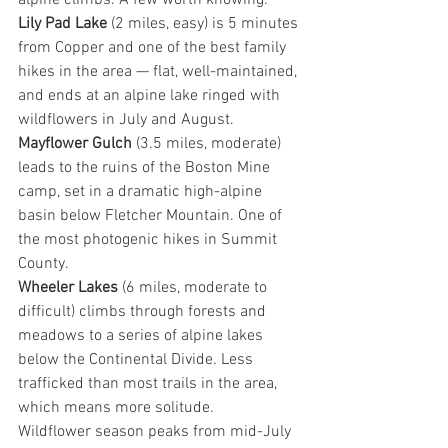
alpine climbs. A few worth knowing:
Lily Pad Lake
 (2 miles, easy) is 5 minutes 
from Copper and one of the best family 
hikes in the area — flat, well-maintained, 
and ends at an alpine lake ringed with 
wildflowers in July and August.
Mayflower Gulch
 (3.5 miles, moderate) 
leads to the ruins of the Boston Mine 
camp, set in a dramatic high-alpine 
basin below Fletcher Mountain. One of 
the most photogenic hikes in Summit 
County.
Wheeler Lakes
 (6 miles, moderate to 
difficult) climbs through forests and 
meadows to a series of alpine lakes 
below the Continental Divide. Less 
trafficked than most trails in the area, 
which means more solitude.
Wildflower season peaks from mid-July 