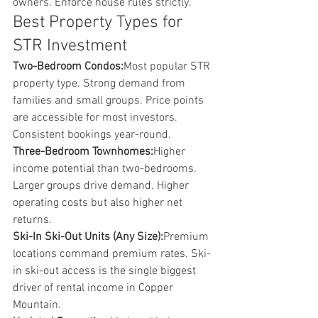
owners. Enforce house rules strictly.
Best Property Types for 
STR Investment
Two-Bedroom Condos:
Most popular STR 
property type. Strong demand from 
families and small groups. Price points 
are accessible for most investors. 
Consistent bookings year-round.
Three-Bedroom Townhomes:
Higher 
income potential than two-bedrooms. 
Larger groups drive demand. Higher 
operating costs but also higher net 
returns.
Ski-In Ski-Out Units (Any Size):
Premium 
locations command premium rates. Ski-
in ski-out access is the single biggest 
driver of rental income in Copper 
Mountain.