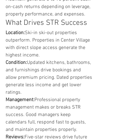
on-cash returns depending on leverage, 
property performance, and expenses.
What Drives STR Success
Location:
Ski-in ski-out properties 
outperform. Properties in Center Village 
with direct slope access generate the 
highest income.
Condition:
Updated kitchens, bathrooms, 
and furnishings drive bookings and 
allow premium pricing. Dated properties 
generate less income and get lower 
ratings.
Management:
Professional property 
management makes or breaks STR 
success. Good managers keep 
calendars full, respond fast to guests, 
and maintain properties properly.
Reviews:
Five-star reviews drive future 