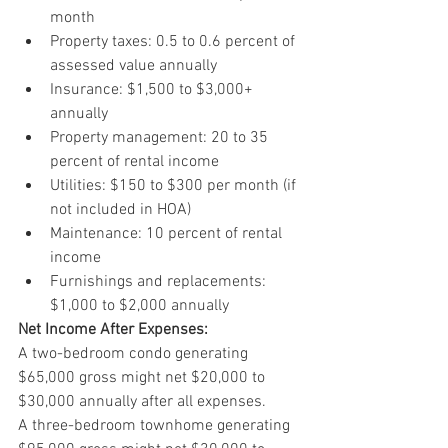
month
Property taxes: 0.5 to 0.6 percent of 
assessed value annually
Insurance: $1,500 to $3,000+ 
annually
Property management: 20 to 35 
percent of rental income
Utilities: $150 to $300 per month (if 
not included in HOA)
Maintenance: 10 percent of rental 
income
Furnishings and replacements: 
$1,000 to $2,000 annually
Net Income After Expenses:
A two-bedroom condo generating 
$65,000 gross might net $20,000 to 
$30,000 annually after all expenses.
A three-bedroom townhome generating 