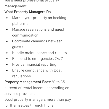
you'll need professional property 
management.
What Property Managers Do:
Market your property on booking 
platforms
Manage reservations and guest 
communication
Coordinate cleanings between 
guests
Handle maintenance and repairs
Respond to emergencies 24/7
Provide financial reporting
Ensure compliance with local 
regulations
Property Management Fees:
20 to 35 
percent of rental income depending on 
services provided.
Good property managers more than pay 
for themselves through higher 