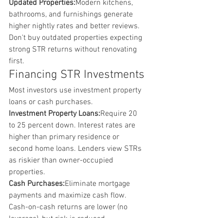
Updated Properties:
Modern kitchens, 
bathrooms, and furnishings generate 
higher nightly rates and better reviews. 
Don't buy outdated properties expecting 
strong STR returns without renovating 
first.
Financing STR Investments
Most investors use investment property 
loans or cash purchases.
Investment Property Loans:
Require 20 
to 25 percent down. Interest rates are 
higher than primary residence or 
second home loans. Lenders view STRs 
as riskier than owner-occupied 
properties.
Cash Purchases:
Eliminate mortgage 
payments and maximize cash flow. 
Cash-on-cash returns are lower (no 