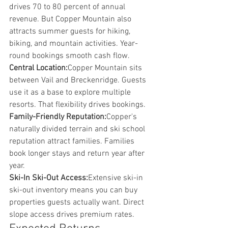
drives 70 to 80 percent of annual 
revenue. But Copper Mountain also 
attracts summer guests for hiking, 
biking, and mountain activities. Year-
round bookings smooth cash flow.
Central Location:
Copper Mountain sits 
between Vail and Breckenridge. Guests 
use it as a base to explore multiple 
resorts. That flexibility drives bookings.
Family-Friendly Reputation:
Copper's 
naturally divided terrain and ski school 
reputation attract families. Families 
book longer stays and return year after 
year.
Ski-In Ski-Out Access:
Extensive ski-in 
ski-out inventory means you can buy 
properties guests actually want. Direct 
slope access drives premium rates.