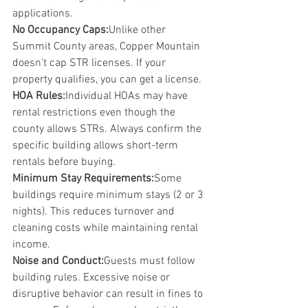
applications.
No Occupancy Caps:
Unlike other 
Summit County areas, Copper Mountain 
doesn't cap STR licenses. If your 
property qualifies, you can get a license.
HOA Rules:
Individual HOAs may have 
rental restrictions even though the 
county allows STRs. Always confirm the 
specific building allows short-term 
rentals before buying.
Minimum Stay Requirements:
Some 
buildings require minimum stays (2 or 3 
nights). This reduces turnover and 
cleaning costs while maintaining rental 
income.
Noise and Conduct:
Guests must follow 
building rules. Excessive noise or 
disruptive behavior can result in fines to 