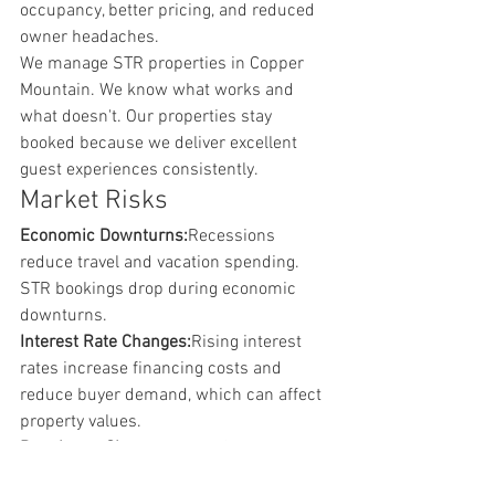
occupancy, better pricing, and reduced 
owner headaches.
We manage STR properties in Copper 
Mountain. We know what works and 
what doesn't. Our properties stay 
booked because we deliver excellent 
guest experiences consistently.
Market Risks
Economic Downturns:
Recessions 
reduce travel and vacation spending. 
STR bookings drop during economic 
downturns.
Interest Rate Changes:
Rising interest 
rates increase financing costs and 
reduce buyer demand, which can affect 
property values.
Regulatory Changes:
While Copper 
Mountain currently welcomes STRs, 