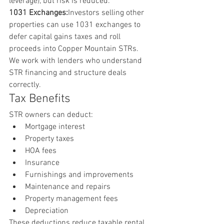
leverage), but risk is reduced.
1031 Exchanges:
Investors selling other 
properties can use 1031 exchanges to 
defer capital gains taxes and roll 
proceeds into Copper Mountain STRs.
We work with lenders who understand 
STR financing and structure deals 
correctly.
Tax Benefits
STR owners can deduct:
Mortgage interest
Property taxes
HOA fees
Insurance
Furnishings and improvements
Maintenance and repairs
Property management fees
Depreciation
These deductions reduce taxable rental 