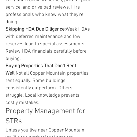
They underbook properties, provide poor 
service, and drive bad reviews. Hire 
professionals who know what they're 
doing.
Skipping HOA Due Diligence:
Weak HOAs 
with deferred maintenance and low 
reserves lead to special assessments. 
Review HOA financials carefully before 
buying.
Buying Properties That Don't Rent 
Well:
Not all Copper Mountain properties 
rent equally. Some buildings 
consistently outperform. Others 
struggle. Local knowledge prevents 
costly mistakes.
Property Management for 
STRs
Unless you live near Copper Mountain, 