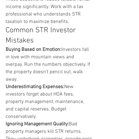
income significantly. Work with a tax 
professional who understands STR 
taxation to maximize benefits.
Common STR Investor 
Mistakes
Buying Based on Emotion:
Investors fall 
in love with mountain views and 
overpay. Run the numbers objectively. If 
the property doesn't pencil out, walk 
away.
Underestimating Expenses:
New 
investors forget about HOA fees, 
property management, maintenance, 
and capital reserves. Budget 
conservatively.
Ignoring Management Quality:
Bad 
property managers kill STR returns. 