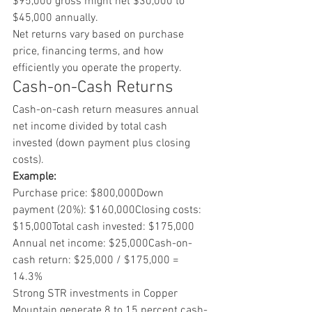
$95,000 gross might net $30,000 to 
$45,000 annually.
Net returns vary based on purchase 
price, financing terms, and how 
efficiently you operate the property.
Cash-on-Cash Returns
Cash-on-cash return measures annual 
net income divided by total cash 
invested (down payment plus closing 
costs).
Example:
Purchase price: $800,000Down 
payment (20%): $160,000Closing costs: 
$15,000Total cash invested: $175,000
Annual net income: $25,000Cash-on-
cash return: $25,000 / $175,000 = 
14.3%
Strong STR investments in Copper 
Mountain generate 8 to 15 percent cash-