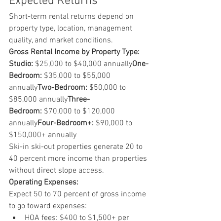
Expected Returns
Short-term rental returns depend on 
property type, location, management 
quality, and market conditions.
Gross Rental Income by Property Type:
Studio:
 $25,000 to $40,000 annually
One-
Bedroom:
 $35,000 to $55,000 
annually
Two-Bedroom:
 $50,000 to 
$85,000 annually
Three-
Bedroom:
 $70,000 to $120,000 
annually
Four-Bedroom+:
 $90,000 to 
$150,000+ annually
Ski-in ski-out properties generate 20 to 
40 percent more income than properties 
without direct slope access.
Operating Expenses:
Expect 50 to 70 percent of gross income 
to go toward expenses:
HOA fees: $400 to $1,500+ per 