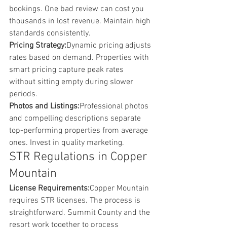
bookings. One bad review can cost you 
thousands in lost revenue. Maintain high 
standards consistently.
Pricing Strategy:
Dynamic pricing adjusts 
rates based on demand. Properties with 
smart pricing capture peak rates 
without sitting empty during slower 
periods.
Photos and Listings:
Professional photos 
and compelling descriptions separate 
top-performing properties from average 
ones. Invest in quality marketing.
STR Regulations in Copper 
Mountain
License Requirements:
Copper Mountain 
requires STR licenses. The process is 
straightforward. Summit County and the 
resort work together to process 