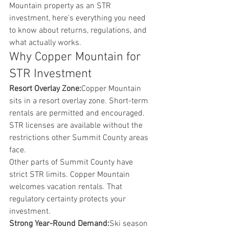
Mountain property as an STR 
investment, here's everything you need 
to know about returns, regulations, and 
what actually works.
Why Copper Mountain for 
STR Investment
Resort Overlay Zone:
Copper Mountain 
sits in a resort overlay zone. Short-term 
rentals are permitted and encouraged. 
STR licenses are available without the 
restrictions other Summit County areas 
face.
Other parts of Summit County have 
strict STR limits. Copper Mountain 
welcomes vacation rentals. That 
regulatory certainty protects your 
investment.
Strong Year-Round Demand:
Ski season 