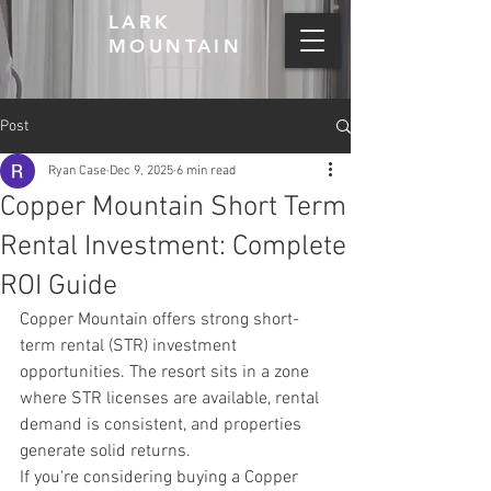
LARK
MOUNTAIN
Post
Ryan Case
Dec 9, 2025
6 min read
Copper Mountain Short Term
Rental Investment: Complete
ROI Guide
Copper Mountain offers strong short-
term rental (STR) investment 
opportunities. The resort sits in a zone 
where STR licenses are available, rental 
demand is consistent, and properties 
generate solid returns.
If you're considering buying a Copper 