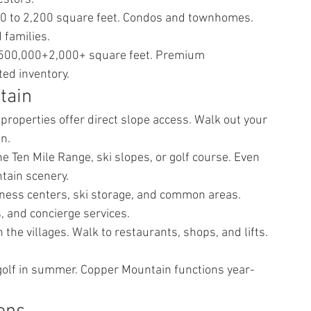
0 to 2,200 square feet. Condos and townhomes. 
 families.
,500,000+2,000+ square feet. Premium 
ed inventory.
tain
operties offer direct slope access. Walk out your 
in.
e Ten Mile Range, ski slopes, or golf course. Even 
tain scenery.
itness centers, ski storage, and common areas. 
 and concierge services.
the villages. Walk to restaurants, shops, and lifts. 
d golf in summer. Copper Mountain functions year-