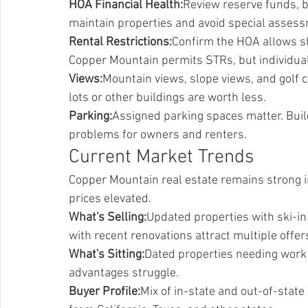
HOA Financial Health:
Review reserve funds, 
maintain properties and avoid special asses
Rental Restrictions:
Confirm the HOA allows sh
Copper Mountain permits STRs, but individual
Views:
Mountain views, slope views, and golf c
lots or other buildings are worth less.
Parking:
Assigned parking spaces matter. Build
problems for owners and renters.
Current Market Trends
Copper Mountain real estate remains strong 
prices elevated.
What's Selling:
Updated properties with ski-in 
with recent renovations attract multiple offer
What's Sitting:
Dated properties needing work s
advantages struggle.
Buyer Profile:
Mix of in-state and out-of-sta