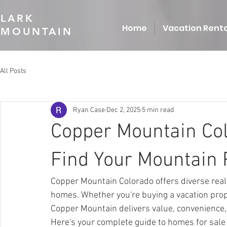
LARK
Home
Vacation Renta
MOUNTAIN
All Posts
Ryan Case
Dec 2, 2025
5 min read
Copper Mountain Col
Find Your Mountain 
Copper Mountain Colorado offers diverse real 
homes. Whether you're buying a vacation prope
Copper Mountain delivers value, convenience,
Here's your complete guide to homes for sale