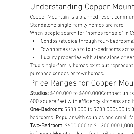
Understanding Copper Mounta
Copper Mountain is a planned resort communi
Standalone single-family homes are rare.
When people search for "homes for sale" in C
Condos (studios through four-bedrooms
Townhomes (two to four-bedrooms across
Luxury properties with standalone or se
True single-family homes exist but represent 
purchase condos or townhomes.
Price Ranges for Copper Mo
Studios:
 $400,000 to $600,000Compact units pe
600 square feet with efficiency kitchens and
One-Bedroom:
 $500,000 to $700,000600 to 80
bedrooms. Popular with couples and small fa
Two-Bedroom:
 $600,000 to $1,200,0001,000 
in Copper Mountain. Ideal for families and inv