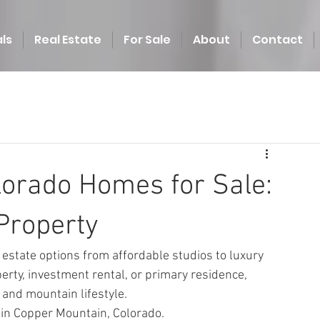
ls
Real Estate
For Sale
About
Contact
orado Homes for Sale:
Property
estate options from affordable studios to luxury 
rty, investment rental, or primary residence, 
 and mountain lifestyle.
 in Copper Mountain, Colorado.