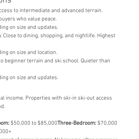
ions
Access to intermediate and advanced terrain. 
 buyers who value peace.
ing on size and updates.
. Close to dining, shopping, and nightlife. Highest 
ng on size and location.
o beginner terrain and ski school. Quieter than 
ing on size and updates.
 income. Properties with ski-in ski-out access 
nd.
oom:
 $50,000 to $85,000
Three-Bedroom:
 $70,000 
,000+