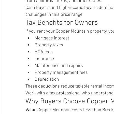
from California, Texas, and other states.
Cash buyers and high-income buyers dominate.
challenges in this price range.
Tax Benefits for Owners
If you rent your Copper Mountain property, yo
Mortgage interest
Property taxes
HOA fees
Insurance
Maintenance and repairs
Property management fees
Depreciation
These deductions reduce taxable rental incom
Work with a tax professional who understands
Why Buyers Choose Copper 
Value:
Copper Mountain costs less than Brecke