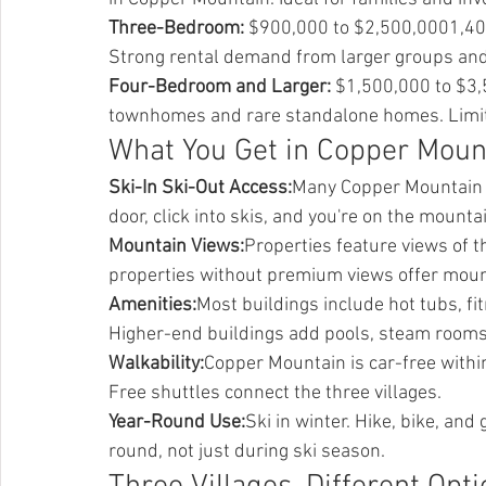
Three-Bedroom:
 $900,000 to $2,500,0001,40
Strong rental demand from larger groups and
Four-Bedroom and Larger:
 $1,500,000 to $3
townhomes and rare standalone homes. Limit
What You Get in Copper Moun
Ski-In Ski-Out Access:
Many Copper Mountain pr
door, click into skis, and you're on the mounta
Mountain Views:
Properties feature views of th
properties without premium views offer moun
Amenities:
Most buildings include hot tubs, f
Higher-end buildings add pools, steam rooms,
Walkability:
Copper Mountain is car-free within 
Free shuttles connect the three villages.
Year-Round Use:
Ski in winter. Hike, bike, an
round, not just during ski season.