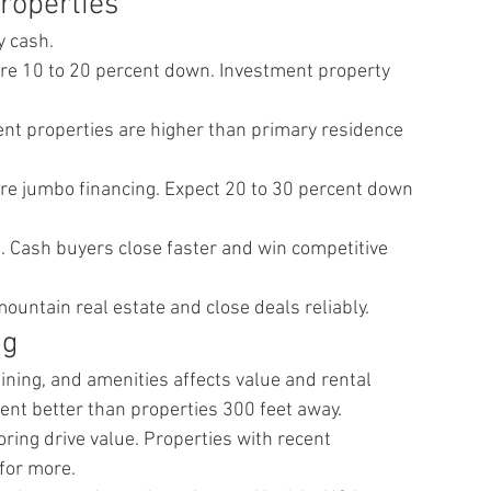
roperties
y cash.
e 10 to 20 percent down. Investment property 
nt properties are higher than primary residence 
re jumbo financing. Expect 20 to 30 percent down 
Cash buyers close faster and win competitive 
untain real estate and close deals reliably.
ng
 dining, and amenities affects value and rental 
ent better than properties 300 feet away.
ring drive value. Properties with recent 
for more.