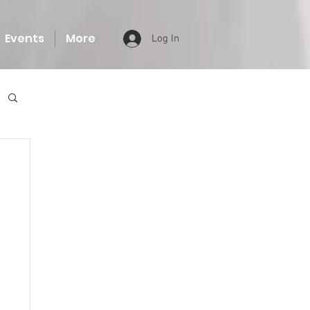
Events
More
Log In