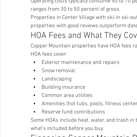
Operating costs typically consume 50 to 70 p
ranges from 30 to 50 percent of gross.
Properties in Center Village with ski-in ski-
properties with good reviews outperform date
HOA Fees and What They Cov
Copper Mountain properties have HOA fees r
HOA fees cover:
Exterior maintenance and repairs
Snow removal
Landscaping
Building insurance
Common area utilities
Amenities (hot tubs, pools, fitness cente
Reserve fund contributions
Some HOAs include heat, water, and trash in 
what's included before you buy.