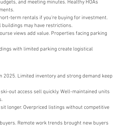
budgets, and meeting minutes. Healthy HOAs 
sments.
ort-term rentals if you're buying for investment. 
 buildings may have restrictions.
ourse views add value. Properties facing parking 
ings with limited parking create logistical 
in 2025. Limited inventory and strong demand keep 
ski-out access sell quickly. Well-maintained units 
s.
it longer. Overpriced listings without competitive 
te buyers. Remote work trends brought new buyers 