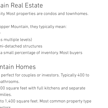
in Real Estate
ty. Most properties are condos and townhomes. 
opper Mountain, they typically mean:
)
 multiple levels)
mi-detached structures
a small percentage of inventory. Most buyers 
untain Homes
rfect for couples or investors. Typically 400 to 
 bathrooms.
0 square feet with full kitchens and separate 
milies.
to 1,400 square feet. Most common property type 
estors.