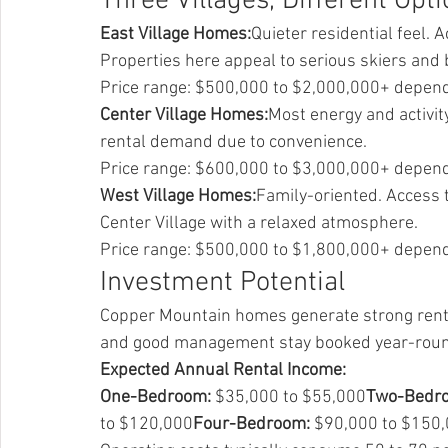
Three Villages, Different Opt
East Village Homes:
Quieter residential feel. 
Properties here appeal to serious skiers and
Price range: $500,000 to $2,000,000+ depend
Center Village Homes:
Most energy and activity
rental demand due to convenience.
Price range: $600,000 to $3,000,000+ dependi
West Village Homes:
Family-oriented. Access t
Center Village with a relaxed atmosphere.
Price range: $500,000 to $1,800,000+ depend
Investment Potential
Copper Mountain homes generate strong rental
and good management stay booked year-rou
Expected Annual Rental Income:
One-Bedroom:
 $35,000 to $55,000
Two-Bedr
to $120,000
Four-Bedroom:
 $90,000 to $150