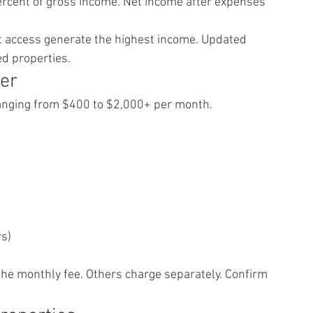
ercent of gross income. Net income after expenses 
out access generate the highest income. Updated 
d properties.
er
anging from $400 to $2,000+ per month.
rs)
the monthly fee. Others charge separately. Confirm 