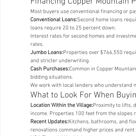
Financing Copper Mountain P
Most buyers use conventional financing or pa
Conventional Loans:
Second home loans requir
loans require 20 to 25 percent down.
Interest rates for second homes and investme
rates.
Jumbo Loans:
Properties over $766,550 requi
and stricter underwriting.
Cash Purchases:
Common in Copper Mountain. 
bidding situations.
We work with local lenders who understand mo
What to Look For When Buyi
Location Within the Village:
Proximity to lifts,
income. Properties 100 feet from the slopes r
Recent Updates:
Kitchens, bathrooms, and floo
renovations command higher prices and rent 