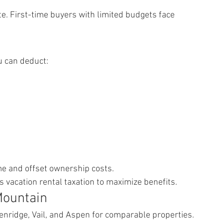
 First-time buyers with limited budgets face 
u can deduct:
e and offset ownership costs.
 vacation rental taxation to maximize benefits.
Mountain
nridge, Vail, and Aspen for comparable properties.