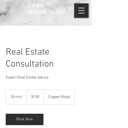
LARK
MOUNTAIN
Real Estate
Consultation
Expert Real Estate Advice
150
US
30 min
3
$150
Copper Road
dollars
0
m
i
n
Book Now