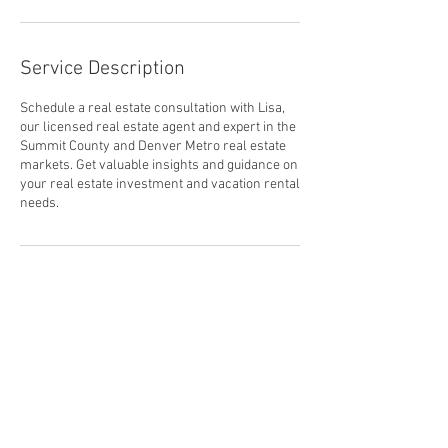
Service Description
Schedule a real estate consultation with Lisa,
our licensed real estate agent and expert in the
Summit County and Denver Metro real estate
markets. Get valuable insights and guidance on
your real estate investment and vacation rental
needs.
Contact Details
800 Copper Road #3075, Frisco, CO, USA
970-575-5275
support@larkmountain.com