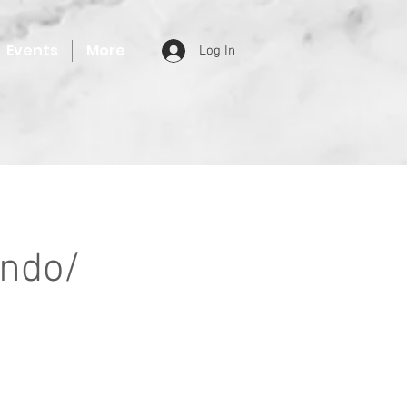
Events
More
Log In
ondo/