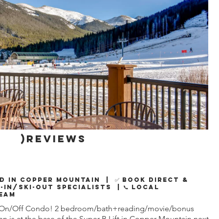
)reviews
d in Copper Mountain | ✅ Book Direct &
i-In/Ski-Out Specialists | 📞 Local
eam
f On/Off Condo! 2 bedroom/bath+reading/movie/bonus
n is at the base of the Super B Lift in Copper Mountain next