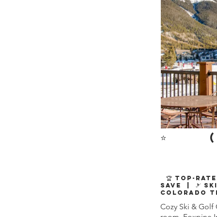
⭐
(
🏆 Top-Rate
Save | 🎿 Sk
Colorado T
Cozy Ski & Gol
room. Foxpine In