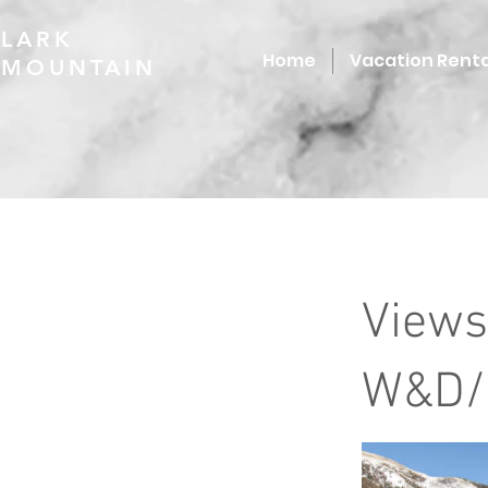
LARK
Home
Vacation Renta
MOUNTAIN
Views
W&D/H