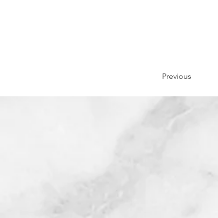
Previous