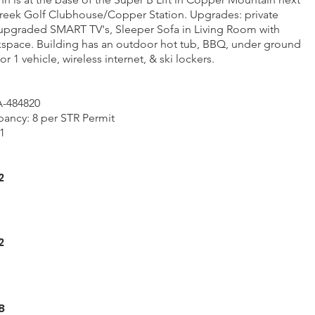
reek Golf Clubhouse/Copper Station. Upgrades: private
upgraded SMART TV's, Sleeper Sofa in Living Room with
space. Building has an outdoor hot tub, BBQ, under ground
r 1 vehicle, wireless internet, & ski lockers.
A-484820
ncy: 8 per STR Permit
1
2
2
8