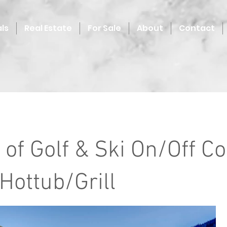
ls
Real Estate
For Sale
About
Contact
 of Golf & Ski On/Off C
ottub/Grill