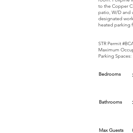
to the Copper C
patio, W/D and 
designated work
heated parking fo
STR Permit #BC
Maximum Occupa
Parking Spaces: 
Bedrooms
Bathrooms
Max Guests