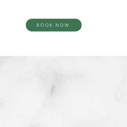
BOOK NOW