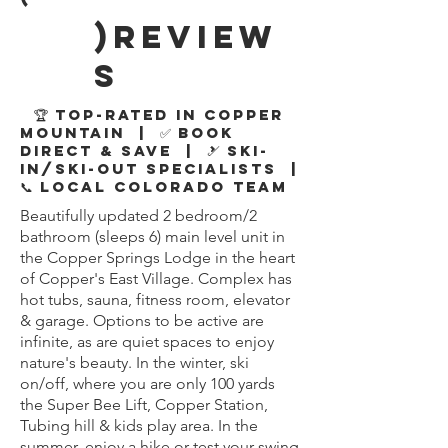
)review
s
🏆 Top-Rated in Copper
Mountain | ✅ Book
Direct & Save | 🎿 Ski-
In/Ski-Out Specialists |
📞 Local Colorado Team
Beautifully updated 2 bedroom/2
bathroom (sleeps 6) main level unit in
the Copper Springs Lodge in the heart
of Copper's East Village. Complex has
hot tubs, sauna, fitness room, elevator
& garage. Options to be active are
infinite, as are quiet spaces to enjoy
nature's beauty. In the winter, ski
on/off, where you are only 100 yards
the Super Bee Lift, Copper Station,
Tubing hill & kids play area. In the
summer, enjoy a hike or test your swing