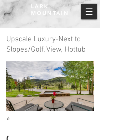
LARK
MOUNTAIN
Upscale Luxury-Next to
Slopes/Golf, View, Hottub
⭐
(