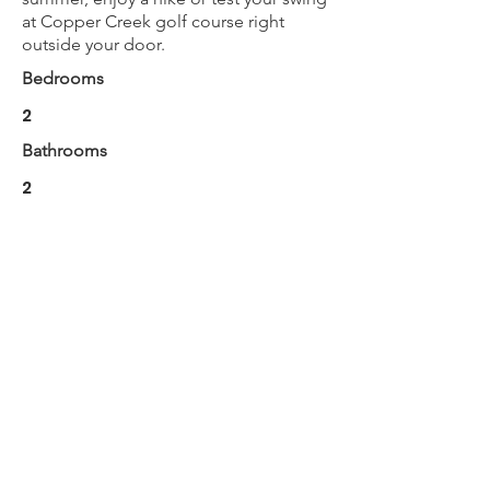
at Copper Creek golf course right
outside your door.
Bedrooms
2
Bathrooms
2
Max Guests
6
BOOK NOW
Next
Previous