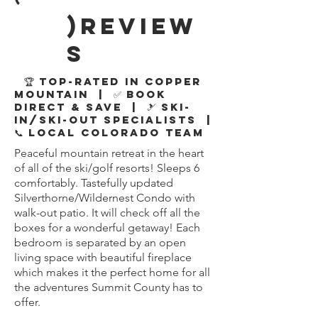
)review
s
🏆 Top-Rated in Copper
Mountain | ✅ Book
Direct & Save | 🎿 Ski-
In/Ski-Out Specialists |
📞 Local Colorado Team
Peaceful mountain retreat in the heart
of all of the ski/golf resorts! Sleeps 6
comfortably. Tastefully updated
Silverthorne/Wildernest Condo with
walk-out patio. It will check off all the
boxes for a wonderful getaway! Each
bedroom is separated by an open
living space with beautiful fireplace
which makes it the perfect home for all
the adventures Summit County has to
offer.