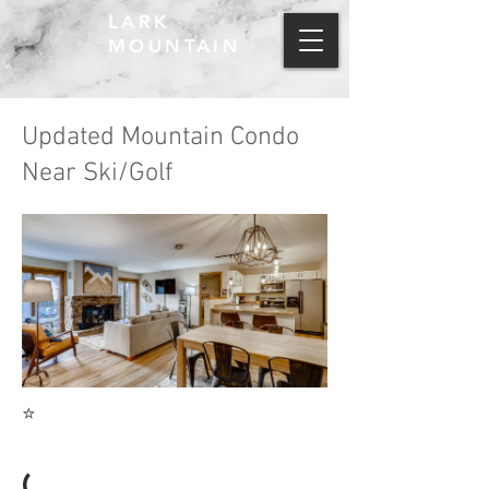
LARK
MOUNTAIN
Updated Mountain Condo
Near Ski/Golf
⭐
(