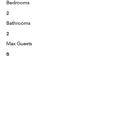
Bedrooms
2
Bathrooms
2
Max Guests
6
BOOK NOW
Next
Previous