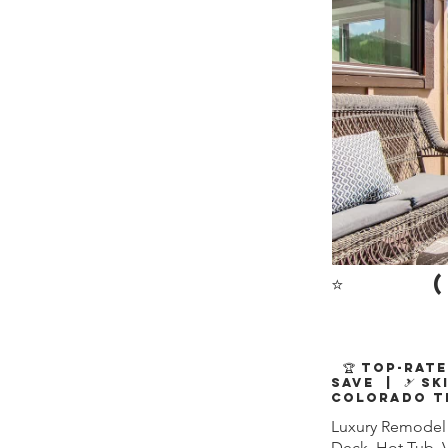
⭐
(
🏆 Top-Rate
Save | 🎿 Sk
Colorado T
Luxury Remodel 
Deck, Hot Tub, 