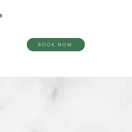
8
BOOK NOW