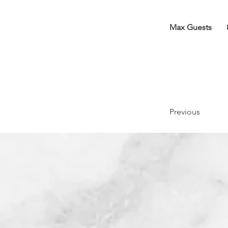
Max Guests
Previous