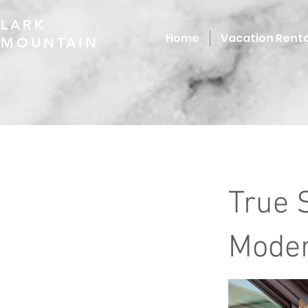
LARK
Home
Vacation Renta
MOUNTAIN
True 
Moder