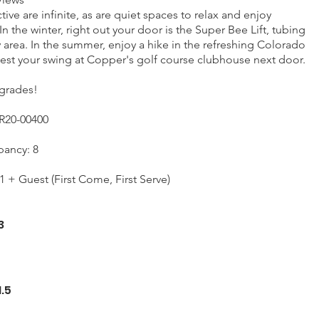
ive are infinite, as are quiet spaces to relax and enjoy
In the winter, right out your door is the Super Bee Lift, tubing
ay area. In the summer, enjoy a hike in the refreshing Colorado
test your swing at Copper's golf course clubhouse next door.
grades!
R20-00400
ancy: 8
1 + Guest (First Come, First Serve)
3
1.5