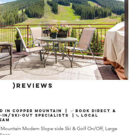
)reviews
d in Copper Mountain | ✅ Book Direct &
i-In/Ski-Out Specialists | 📞 Local
eam
Mountain Modern Slope side Ski & Golf On/Off, Large
Views