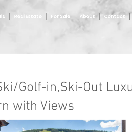
ls
Real Estate
For Sale
About
Contact
Ski/Golf-in,Ski-Out Lux
n with Views