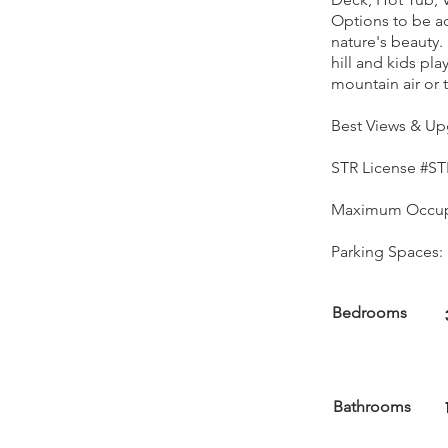
Options to be act
nature's beauty. 
hill and kids pl
mountain air or 
Best Views & Up
STR License #ST
Maximum Occup
Parking Spaces: 
Bedrooms
Bathrooms