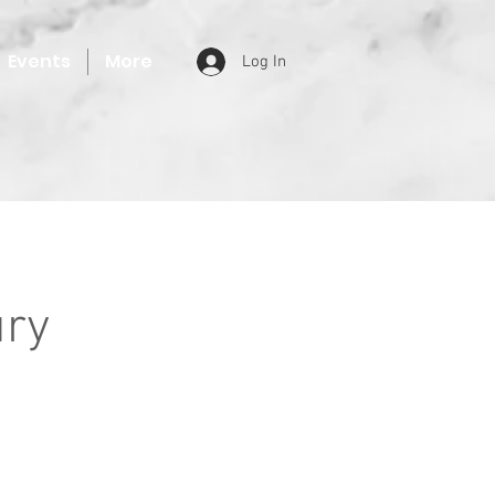
Events
More
Log In
ury