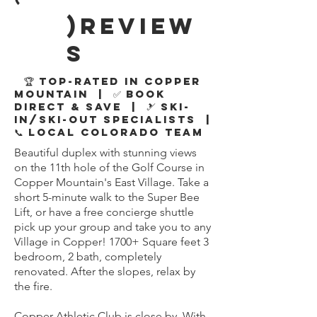
)review
s
🏆 Top-Rated in Copper
Mountain | ✅ Book
Direct & Save | 🎿 Ski-
In/Ski-Out Specialists |
📞 Local Colorado Team
Beautiful duplex with stunning views
on the 11th hole of the Golf Course in
Copper Mountain's East Village. Take a
short 5-minute walk to the Super Bee
Lift, or have a free concierge shuttle
pick up your group and take you to any
Village in Copper! 1700+ Square feet 3
bedroom, 2 bath, completely
renovated. After the slopes, relax by
the fire.
Copper Athletic Club is close by. With