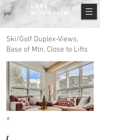
LARK
MOUNTAIN
Ski/Golf Duplex-Views,
Base of Mtn, Close to Lifts
⭐
(