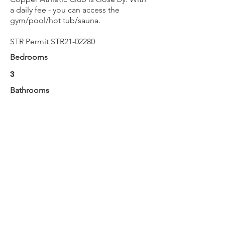
a daily fee - you can access the
gym/pool/hot tub/sauna.
STR Permit STR21-02280
Bedrooms
3
Bathrooms
2
Max Guests
8
BOOK NOW
Next
Previous