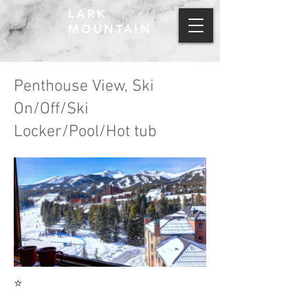
LARK
MOUNTAIN
Penthouse View, Ski
On/Off/Ski
Locker/Pool/Hot tub
⭐