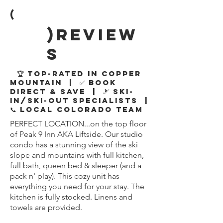
(
)review
s
🏆 Top-Rated in Copper
Mountain | ✅ Book
Direct & Save | 🎿 Ski-
In/Ski-Out Specialists |
📞 Local Colorado Team
PERFECT LOCATION...on the top floor
of Peak 9 Inn AKA Liftside. Our studio
condo has a stunning view of the ski
slope and mountains with full kitchen,
full bath, queen bed & sleeper (and a
pack n' play). This cozy unit has
everything you need for your stay. The
kitchen is fully stocked. Linens and
towels are provided.