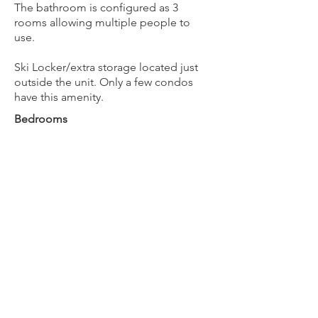
The bathroom is configured as 3
rooms allowing multiple people to
use.
Ski Locker/extra storage located just
outside the unit. Only a few condos
have this amenity.
Bedrooms
1
Bathrooms
1
Max Guests
4
BOOK NOW
Next