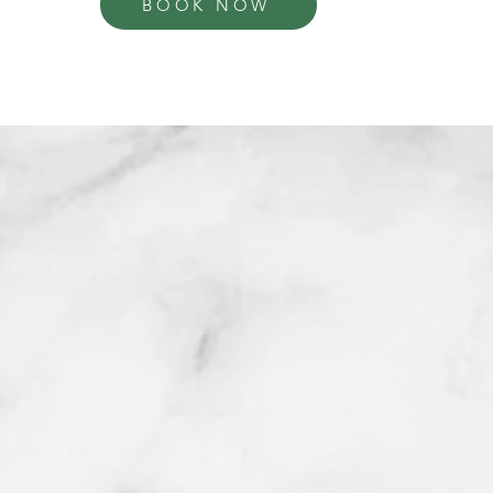
BOOK NOW