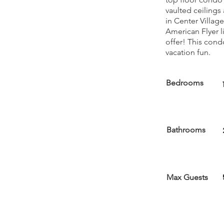
vaulted ceilings a
in Center Villag
American Flyer l
offer! This cond
vacation fun.
Bedrooms
Bathrooms
Max Guests