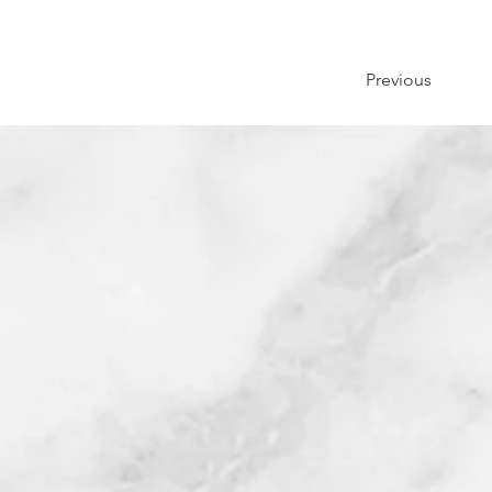
Previous