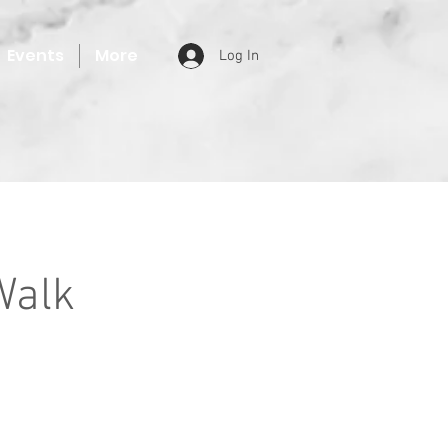
Events
More
Log In
Walk