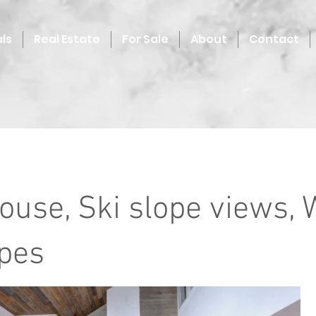
ls
Real Estate
For Sale
About
Contact
ouse, Ski slope views, 
opes