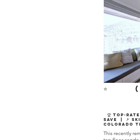
⭐
(
🏆 Top-Rate
Save | 🎿 Sk
Colorado T
This recently re
top floor condo 