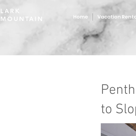
LARK
Home
Vacation Renta
MOUNTAIN
Penth
to Sl