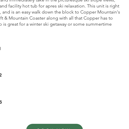
nd facility hot tub for apres ski relaxation. This unit is right
e, and is an easy walk down the block to Copper Mountain's
ift & Mountain Coaster along with all that Copper has to
o is great for a winter ski getaway or some summertime
1
2
5