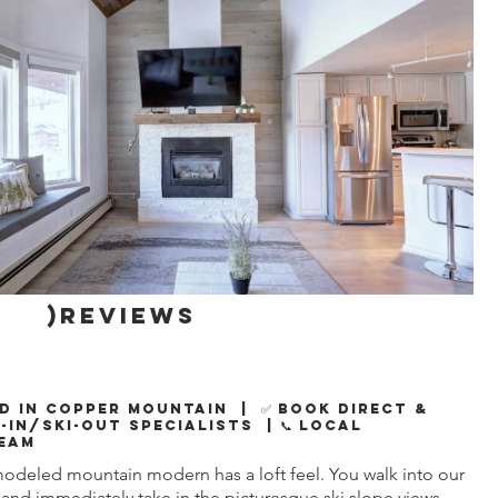
)reviews
d in Copper Mountain | ✅ Book Direct &
i-In/Ski-Out Specialists | 📞 Local
eam
modeled mountain modern has a loft feel. You walk into our
and immediately take in the picturesque ski slope views,