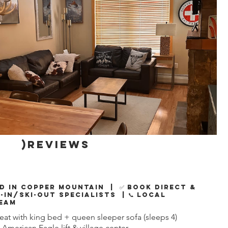
)reviews
d in Copper Mountain | ✅ Book Direct &
i-In/Ski-Out Specialists | 📞 Local
eam
at with king bed + queen sleeper sofa (sleeps 4)
 American Eagle lift & village center