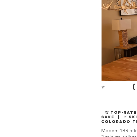
⭐
(
🏆 Top-Rate
Save | 🎿 Sk
Colorado T
Modern 1BR retre
2-minute walk to