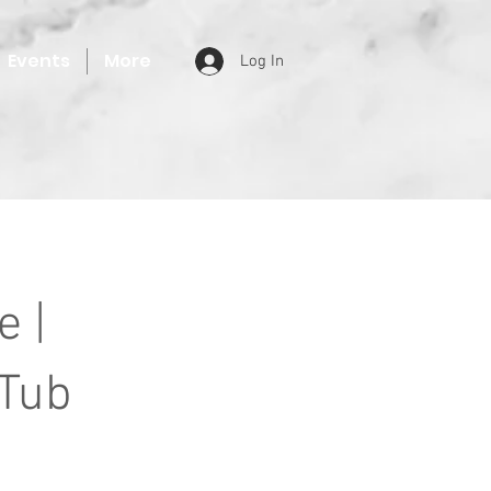
Events
More
Log In
 |
 Tub