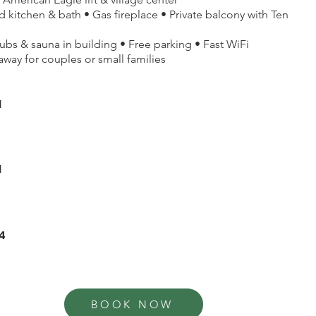
 kitchen & bath • Gas fireplace • Private balcony with Ten
bs & sauna in building • Free parking • Fast WiFi
away for couples or small families
1
1
4
BOOK NOW