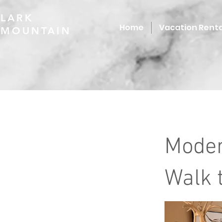
LARK
Home
Vacation Renta
MOUNTAIN
Moder
Walk t