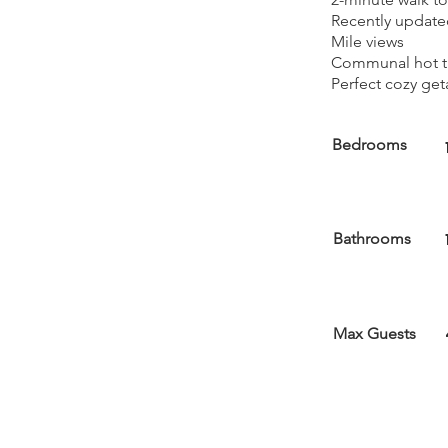
Recently updated
Mile views
Communal hot tu
Perfect cozy get
Bedrooms
Bathrooms
Max Guests