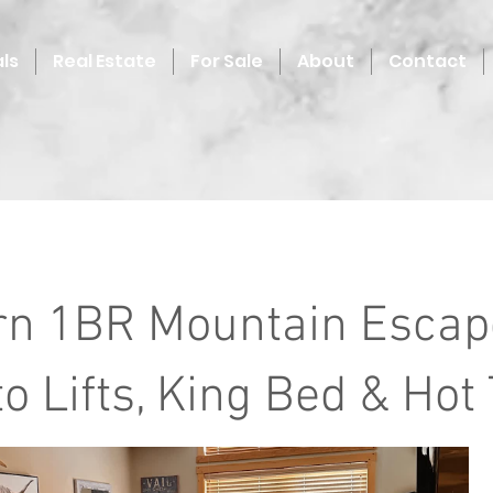
ls
Real Estate
For Sale
About
Contact
n 1BR Mountain Escape
o Lifts, King Bed & Hot