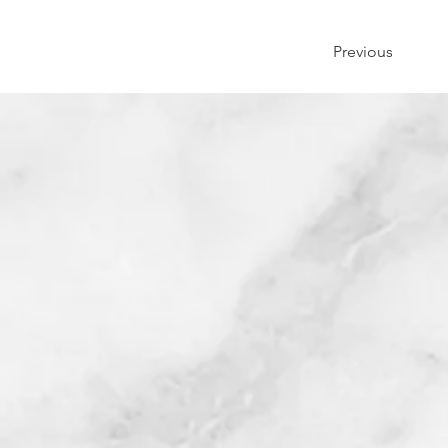
Previous