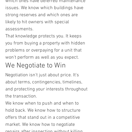
which ones have deferred maintenance 
issues. We know which buildings have 
strong reserves and which ones are 
likely to hit owners with special 
assessments.
That knowledge protects you. It keeps 
you from buying a property with hidden 
problems or overpaying for a unit that 
won't perform as well as you expect.
We Negotiate to Win
Negotiation isn't just about price. It's 
about terms, contingencies, timelines, 
and protecting your interests throughout 
the transaction.
We know when to push and when to 
hold back. We know how to structure 
offers that stand out in a competitive 
market. We know how to negotiate 
repairs after inspection without killing 