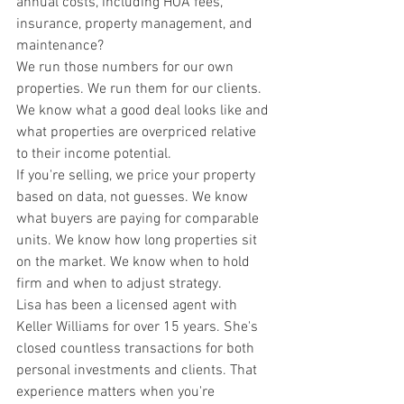
annual costs, including HOA fees, 
insurance, property management, and 
maintenance?
We run those numbers for our own 
properties. We run them for our clients. 
We know what a good deal looks like and 
what properties are overpriced relative 
to their income potential.
If you're selling, we price your property 
based on data, not guesses. We know 
what buyers are paying for comparable 
units. We know how long properties sit 
on the market. We know when to hold 
firm and when to adjust strategy.
Lisa has been a licensed agent with 
Keller Williams for over 15 years. She's 
closed countless transactions for both 
personal investments and clients. That 
experience matters when you're 