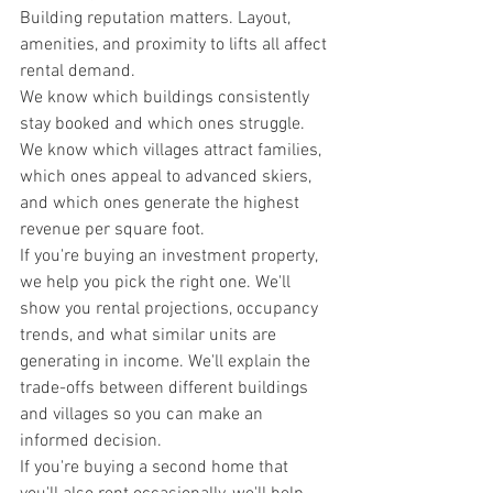
Building reputation matters. Layout, 
amenities, and proximity to lifts all affect 
rental demand.
We know which buildings consistently 
stay booked and which ones struggle. 
We know which villages attract families, 
which ones appeal to advanced skiers, 
and which ones generate the highest 
revenue per square foot.
If you're buying an investment property, 
we help you pick the right one. We'll 
show you rental projections, occupancy 
trends, and what similar units are 
generating in income. We'll explain the 
trade-offs between different buildings 
and villages so you can make an 
informed decision.
If you're buying a second home that 