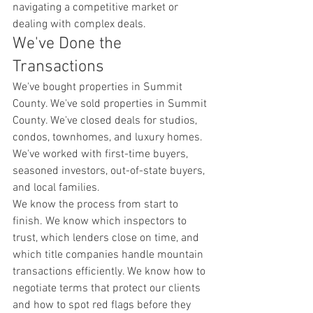
navigating a competitive market or 
dealing with complex deals.
We've Done the 
Transactions
We've bought properties in Summit 
County. We've sold properties in Summit 
County. We've closed deals for studios, 
condos, townhomes, and luxury homes. 
We've worked with first-time buyers, 
seasoned investors, out-of-state buyers, 
and local families.
We know the process from start to 
finish. We know which inspectors to 
trust, which lenders close on time, and 
which title companies handle mountain 
transactions efficiently. We know how to 
negotiate terms that protect our clients 
and how to spot red flags before they 