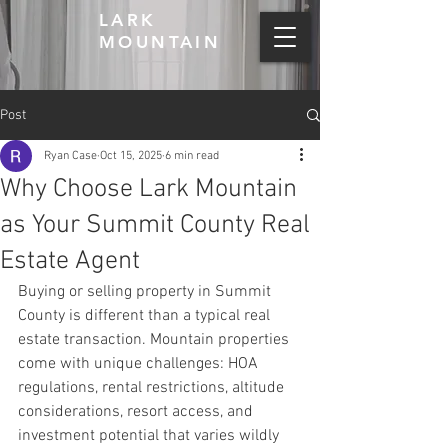
LARK
MOUNTAIN
Post
Ryan Case
Oct 15, 2025
6 min read
Why Choose Lark Mountain
as Your Summit County Real
Estate Agent
Buying or selling property in Summit 
County is different than a typical real 
estate transaction. Mountain properties 
come with unique challenges: HOA 
regulations, rental restrictions, altitude 
considerations, resort access, and 
investment potential that varies wildly 