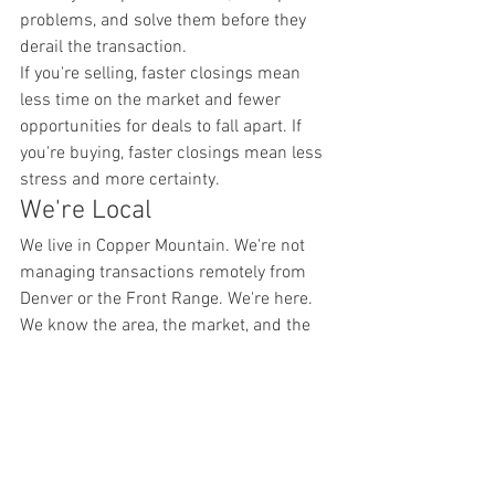
problems, and solve them before they 
derail the transaction.
If you're selling, faster closings mean 
less time on the market and fewer 
opportunities for deals to fall apart. If 
you're buying, faster closings mean less 
stress and more certainty.
We're Local
We live in Copper Mountain. We're not 
managing transactions remotely from 
Denver or the Front Range. We're here. 
We know the area, the market, and the 
people who make deals happen.
That local presence matters. We can 
walk properties quickly. We can meet 
with inspectors, appraisers, and 
contractors in person. We can show you 
properties on short notice and answer 