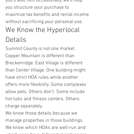
you'll also rent occasionally, we'll help 
you structure your purchase to 
maximize tax benefits and rental income 
without sacrificing your personal use.
We Know the Hyperlocal 
Details
Summit County is not one market. 
Copper Mountain is different than 
Breckenridge. East Village is different 
than Center Village. One building might 
have strict HOA rules while another 
offers more flexibility. Some complexes 
allow pets. Others don't. Some include 
hot tubs and fitness centers. Others 
charge separately.
We know those details because we 
manage properties in those buildings. 
We know which HOAs are well-run and 