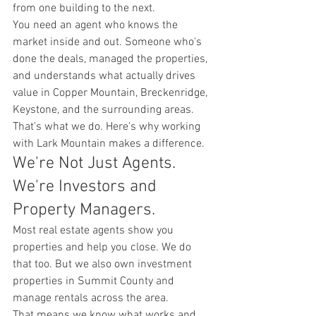
from one building to the next.
You need an agent who knows the 
market inside and out. Someone who's 
done the deals, managed the properties, 
and understands what actually drives 
value in Copper Mountain, Breckenridge, 
Keystone, and the surrounding areas.
That's what we do. Here's why working 
with Lark Mountain makes a difference.
We're Not Just Agents. 
We're Investors and 
Property Managers.
Most real estate agents show you 
properties and help you close. We do 
that too. But we also own investment 
properties in Summit County and 
manage rentals across the area.
That means we know what works and 