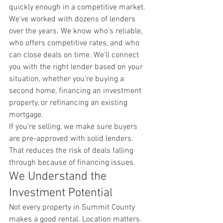
quickly enough in a competitive market.
We've worked with dozens of lenders 
over the years. We know who's reliable, 
who offers competitive rates, and who 
can close deals on time. We'll connect 
you with the right lender based on your 
situation, whether you're buying a 
second home, financing an investment 
property, or refinancing an existing 
mortgage.
If you're selling, we make sure buyers 
are pre-approved with solid lenders. 
That reduces the risk of deals falling 
through because of financing issues.
We Understand the 
Investment Potential
Not every property in Summit County 
makes a good rental. Location matters. 