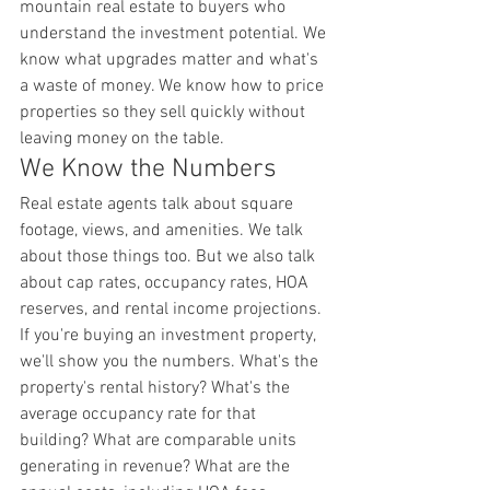
mountain real estate to buyers who 
understand the investment potential. We 
know what upgrades matter and what's 
a waste of money. We know how to price 
properties so they sell quickly without 
leaving money on the table.
We Know the Numbers
Real estate agents talk about square 
footage, views, and amenities. We talk 
about those things too. But we also talk 
about cap rates, occupancy rates, HOA 
reserves, and rental income projections.
If you're buying an investment property, 
we'll show you the numbers. What's the 
property's rental history? What's the 
average occupancy rate for that 
building? What are comparable units 
generating in revenue? What are the 