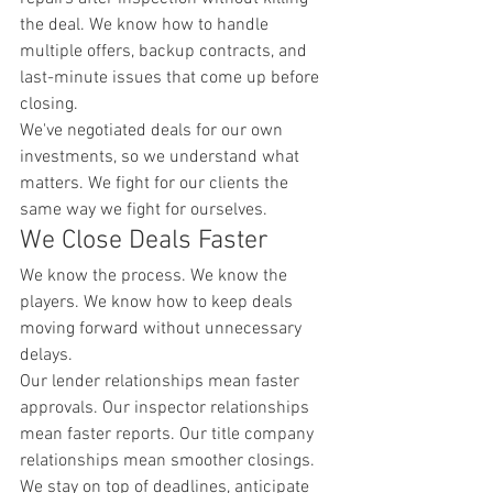
the deal. We know how to handle 
multiple offers, backup contracts, and 
last-minute issues that come up before 
closing.
We've negotiated deals for our own 
investments, so we understand what 
matters. We fight for our clients the 
same way we fight for ourselves.
We Close Deals Faster
We know the process. We know the 
players. We know how to keep deals 
moving forward without unnecessary 
delays.
Our lender relationships mean faster 
approvals. Our inspector relationships 
mean faster reports. Our title company 
relationships mean smoother closings. 
We stay on top of deadlines, anticipate 