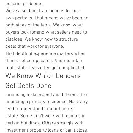
become problems.
We've also done transactions for our 
own portfolio. That means we've been on 
both sides of the table. We know what 
buyers look for and what sellers need to 
disclose. We know how to structure 
deals that work for everyone.
That depth of experience matters when 
things get complicated. And mountain 
real estate deals often get complicated.
We Know Which Lenders 
Get Deals Done
Financing a ski property is different than 
financing a primary residence. Not every 
lender understands mountain real 
estate. Some don't work with condos in 
certain buildings. Others struggle with 
investment property loans or can't close 