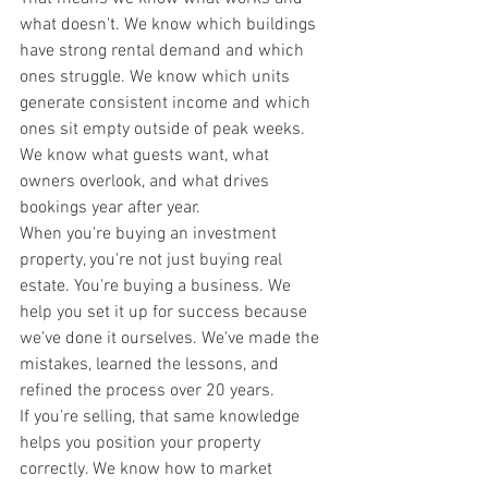
what doesn't. We know which buildings 
have strong rental demand and which 
ones struggle. We know which units 
generate consistent income and which 
ones sit empty outside of peak weeks. 
We know what guests want, what 
owners overlook, and what drives 
bookings year after year.
When you're buying an investment 
property, you're not just buying real 
estate. You're buying a business. We 
help you set it up for success because 
we've done it ourselves. We've made the 
mistakes, learned the lessons, and 
refined the process over 20 years.
If you're selling, that same knowledge 
helps you position your property 
correctly. We know how to market 