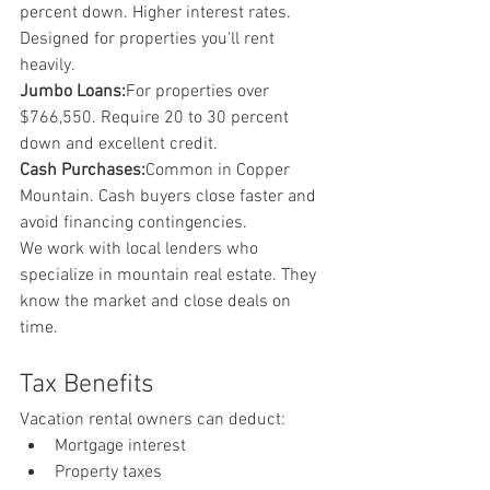
percent down. Higher interest rates. 
Designed for properties you'll rent 
heavily.
Jumbo Loans:
For properties over 
$766,550. Require 20 to 30 percent 
down and excellent credit.
Cash Purchases:
Common in Copper 
Mountain. Cash buyers close faster and 
avoid financing contingencies.
We work with local lenders who 
specialize in mountain real estate. They 
know the market and close deals on 
time.
Tax Benefits
Vacation rental owners can deduct:
Mortgage interest
Property taxes