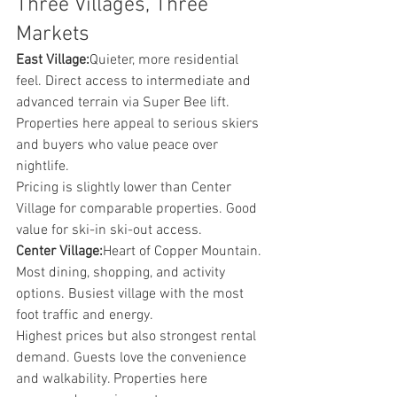
Three Villages, Three 
Markets
East Village:
Quieter, more residential 
feel. Direct access to intermediate and 
advanced terrain via Super Bee lift. 
Properties here appeal to serious skiers 
and buyers who value peace over 
nightlife.
Pricing is slightly lower than Center 
Village for comparable properties. Good 
value for ski-in ski-out access.
Center Village:
Heart of Copper Mountain. 
Most dining, shopping, and activity 
options. Busiest village with the most 
foot traffic and energy.
Highest prices but also strongest rental 
demand. Guests love the convenience 
and walkability. Properties here 