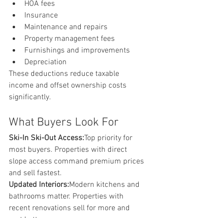
HOA fees
Insurance
Maintenance and repairs
Property management fees
Furnishings and improvements
Depreciation
These deductions reduce taxable 
income and offset ownership costs 
significantly.
What Buyers Look For
Ski-In Ski-Out Access:
Top priority for 
most buyers. Properties with direct 
slope access command premium prices 
and sell fastest.
Updated Interiors:
Modern kitchens and 
bathrooms matter. Properties with 
recent renovations sell for more and 