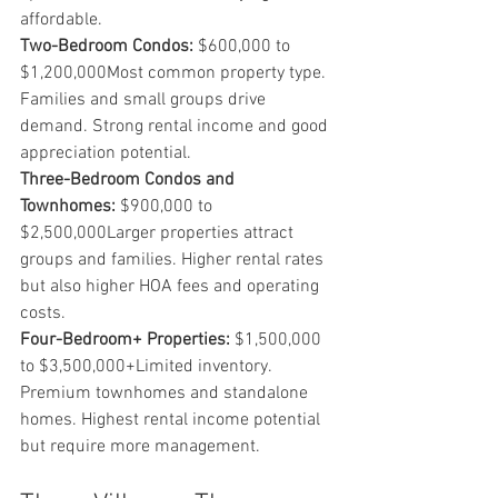
affordable.
Two-Bedroom Condos:
 $600,000 to 
$1,200,000Most common property type. 
Families and small groups drive 
demand. Strong rental income and good 
appreciation potential.
Three-Bedroom Condos and 
Townhomes:
 $900,000 to 
$2,500,000Larger properties attract 
groups and families. Higher rental rates 
but also higher HOA fees and operating 
costs.
Four-Bedroom+ Properties:
 $1,500,000 
to $3,500,000+Limited inventory. 
Premium townhomes and standalone 
homes. Highest rental income potential 
but require more management.