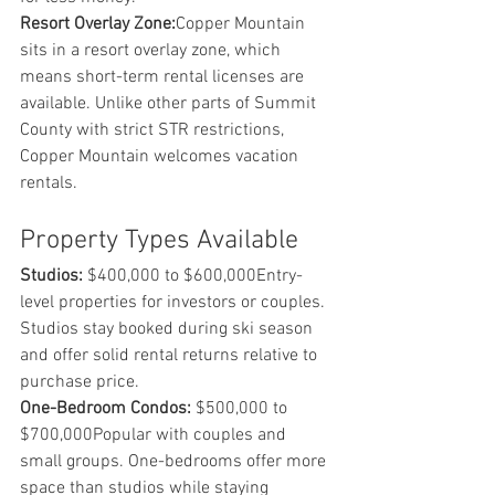
Resort Overlay Zone:
Copper Mountain 
sits in a resort overlay zone, which 
means short-term rental licenses are 
available. Unlike other parts of Summit 
County with strict STR restrictions, 
Copper Mountain welcomes vacation 
rentals.
Property Types Available
Studios:
 $400,000 to $600,000Entry-
level properties for investors or couples. 
Studios stay booked during ski season 
and offer solid rental returns relative to 
purchase price.
One-Bedroom Condos:
 $500,000 to 
$700,000Popular with couples and 
small groups. One-bedrooms offer more 
space than studios while staying 