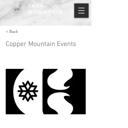
LARK
MOUNTAIN
< Back
Copper Mountain Events