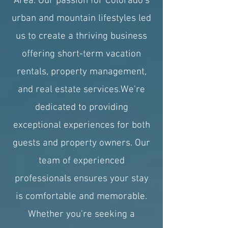
Area. Our passion for Colorado's
urban and mountain lifestyles led
us to create a thriving business
offering short-term vacation
rentals, property management,
and real estate services.​We're
dedicated to providing
exceptional experiences for both
guests and property owners. Our
team of experienced
professionals ensures your stay
is comfortable and memorable.
Whether you're seeking a