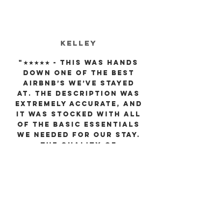
Kelley
"★★★★★ - This was hands
down one of the best
AirBnb’s we’ve stayed
at. The description was
extremely accurate, and
it was stocked with all
of the basic essentials
we needed for our stay.
The quality of
everything in the home
itself made the
experience so much
more enjoyable, and
communication was
very quick as well! I
know every time we