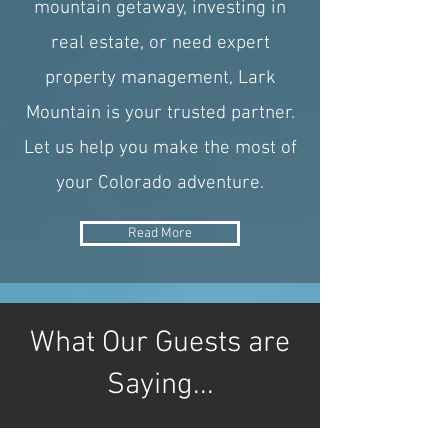
mountain getaway, investing in
real estate, or need expert
property management, Lark
Mountain is your trusted partner.
Let us help you make the most of
your Colorado adventure.
Read More
What Our Guests are
Saying...