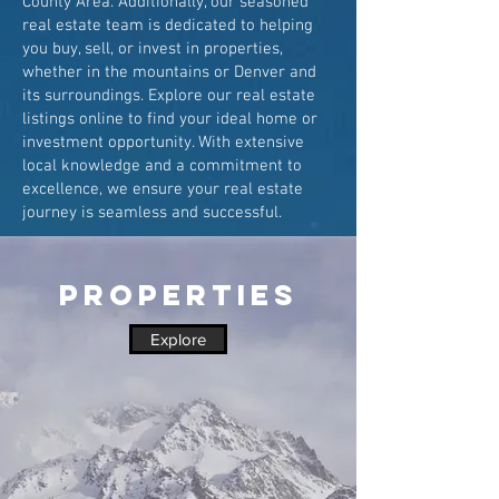
County Area. Additionally, our seasoned
real estate team is dedicated to helping
you buy, sell, or invest in properties,
whether in the mountains or Denver and
its surroundings. Explore our real estate
listings online to find your ideal home or
investment opportunity. With extensive
local knowledge and a commitment to
excellence, we ensure your real estate
journey is seamless and successful.
PROPERTIES
Explore