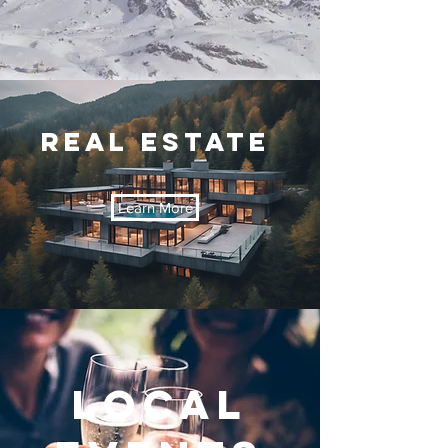
REal Estate
Learn More
LOCAL