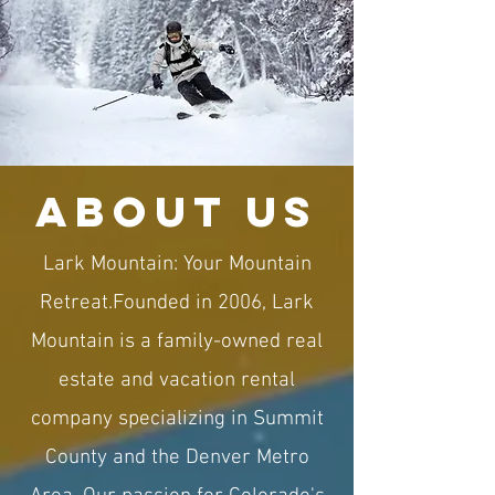
about us
Lark Mountain: Your Mountain
Retreat.​Founded in 2006, Lark
Mountain is a family-owned real
estate and vacation rental
company specializing in Summit
County and the Denver Metro