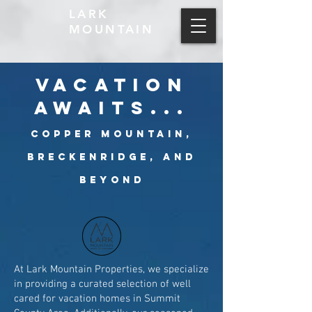
LARK
MOUNTAIN
vacation
awaits...
Copper Mountain,
Breckenridge, and
Beyond
At Lark Mountain Properties, we specialize
in providing a curated selection of well
cared for vacation homes in Summit