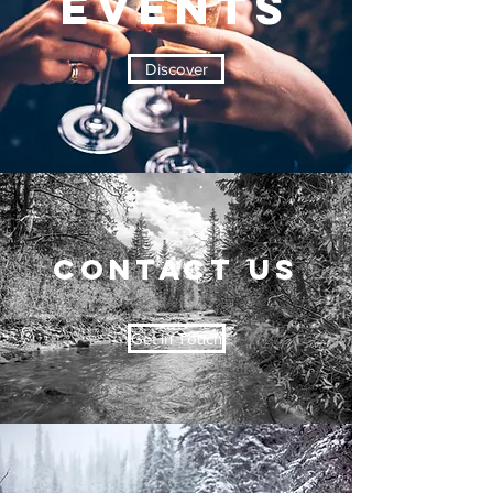
EVENTS
Discover
CONTACT US
Get in Touch