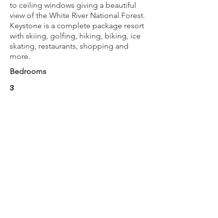
to ceiling windows giving a beautiful
view of the White River National Forest.
Keystone is a complete package resort
with skiing, golfing, hiking, biking, ice
skating, restaurants, shopping and
more.
Bedrooms
3
Bathrooms
2.5
Max Guests
12
BOOK NOW
Next