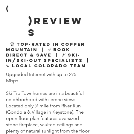
(
)review
s
🏆 Top-Rated in Copper
Mountain | ✅ Book
Direct & Save | 🎿 Ski-
In/Ski-Out Specialists |
📞 Local Colorado Team
Upgraded Internet with up to 275
Mbps.
Ski Tip Townhomes are in a beautiful
neighborhood with serene views.
Located only ¾ mile from River Run
(Gondola & Village in Keystone). The
open floor plan features oversized
stone fireplace, vaulted ceilings and
plenty of natural sunlight from the floor