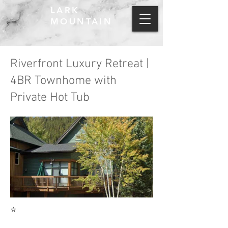
LARK
MOUNTAIN
Riverfront Luxury Retreat |
4BR Townhome with
Private Hot Tub
⭐